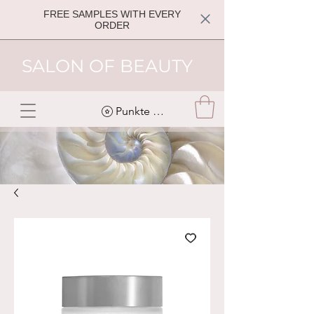
FREE SAMPLES WITH EVERY
ORDER
SALON OF BEAUTY
Punkte ansehen