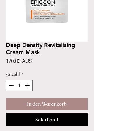
Deep Density Revitalising
Cream Mask
Preis
170,00 AU$
Anzahl
*
In den Warenkorb
Sofortkauf