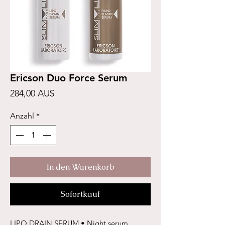
Ericson Duo Force Serum
Preis
284,00 AU$
Anzahl
*
In den Warenkorb
Sofortkauf
LIPO DRAIN SERUM • Night serum