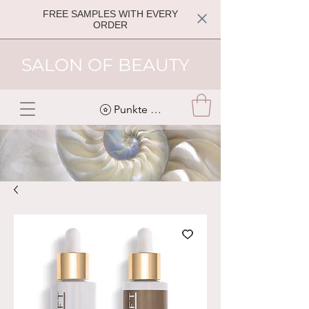
FREE SAMPLES WITH EVERY
ORDER
SALON OF BEAUTY
Punkte ansehen