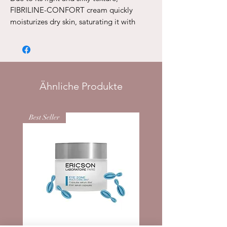
FIBRILINE-CONFORT cream quickly
moisturizes dry skin, saturating it with
moisture to the full depth. Day after day,
the oval of the face is restored and the
tone of the tissues rises.
Application
: Apply in the morning and /
or evening. To optimize the result,
Ähnliche Produkte
combine the use of cream with DUO
FORCE SERUMS E2115 serums
Best Seller