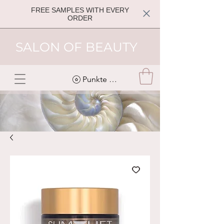
FREE SAMPLES WITH EVERY
ORDER
SALON OF BEAUTY
Punkte ansehen