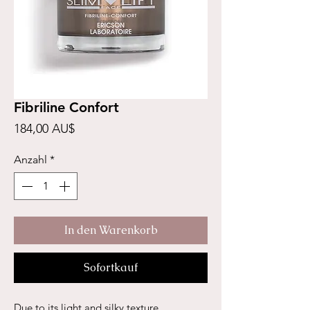
Fibriline Confort
Preis
184,00 AU$
Anzahl
*
In den Warenkorb
Sofortkauf
Due to its light and silky texture,