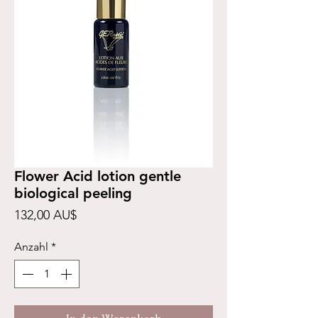
Flower Acid lotion gentle
biological peeling
Preis
132,00 AU$
Anzahl
*