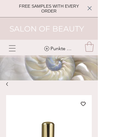
FREE SAMPLES WITH EVERY
ORDER
SALON OF BEAUTY
Punkte ansehen