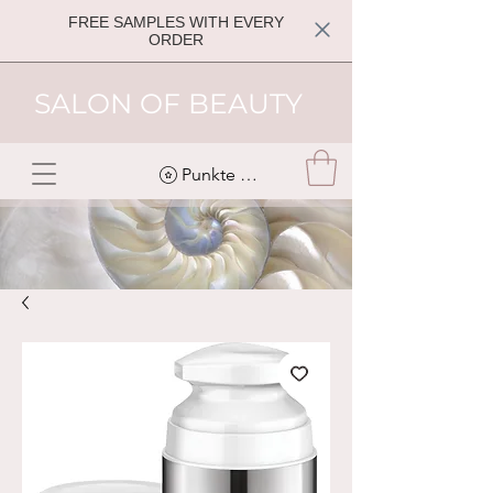
FREE SAMPLES WITH EVERY
ORDER
SALON OF BEAUTY
Punkte ansehen