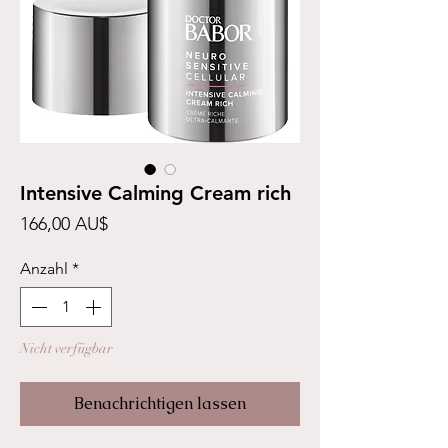
Intensive Calming Cream rich
Preis
166,00 AU$
Anzahl
*
Nicht verfügbar
Benachrichtigen lassen