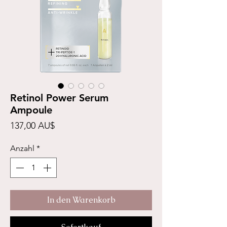
Retinol Power Serum
Ampoule
Preis
137,00 AU$
Anzahl
*
In den Warenkorb