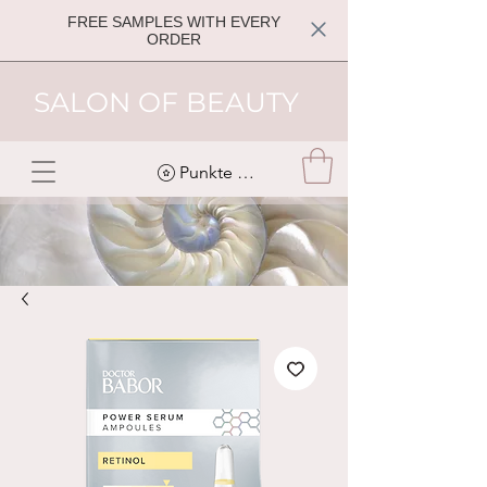
FREE SAMPLES WITH EVERY
ORDER
SALON OF BEAUTY
Punkte ansehen