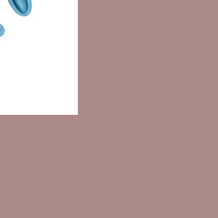
IC/CAPRIC TRIGLYCERIDE,
ENE GLYCOL, PARFUM,
YL PALMITATE, BHA, CITRIC
LINALOOL, ASCORBIC ACID
edients are listed in descending
alculated by volume in accordance
e mandatory labeling
ments.