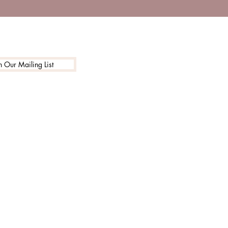
n Our Mailing List