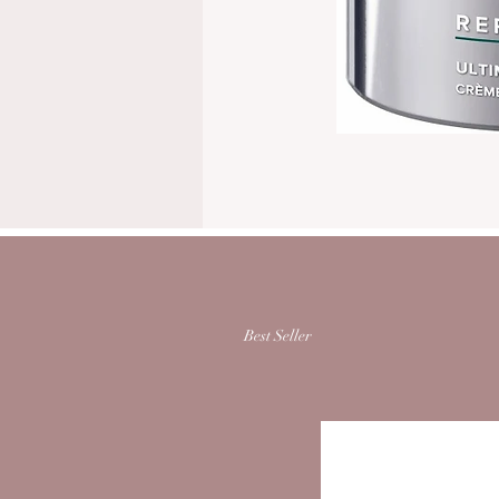
Best Seller