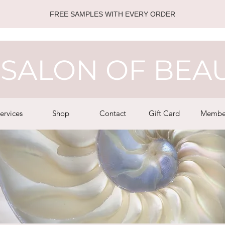
FREE SAMPLES WITH EVERY ORDER
SALON OF BEA
ervices
Shop
Contact
Gift Card
Membe