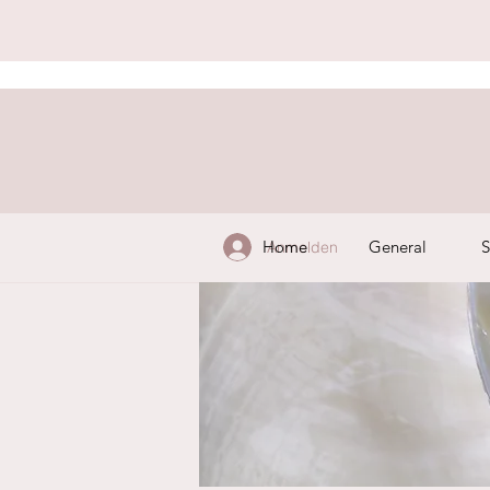
Home
General
S
Anmelden