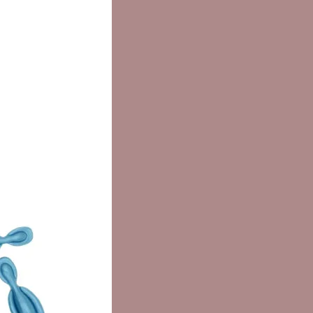
OL, THEOBROMA CACAO SEED
, CETEARYL ALCOHOL,
OL, BUTYLENE GLYCOL, PEG-40
 OIL, GLYCERYL STEARATE,
PALMITATE, CERA ALBA,
IN, OLETH-10, LANOLIN
L, ROYAL JELLY,
XYETHANOL, GLUCOSE, CETYL
L, FUCUS VESICULOSUS
T, PANAX GINSENG ROOT
T, URTICA DIOICA EXTRACT,
INUS OFFICINALIS LEAF
T, NASTURTIUM OFFICINALE
T, FUMARIA OFFICINALIS
T, RUMEX ACETOSELLA
T, METHYLPARABEN,
ETH-20, SORBIC ACID,
OACETIC ACID,
PARABEN, ALCOHOL,