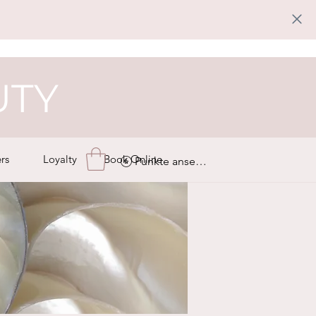
UTY
rs
Loyalty
Book Online
Punkte ansehen