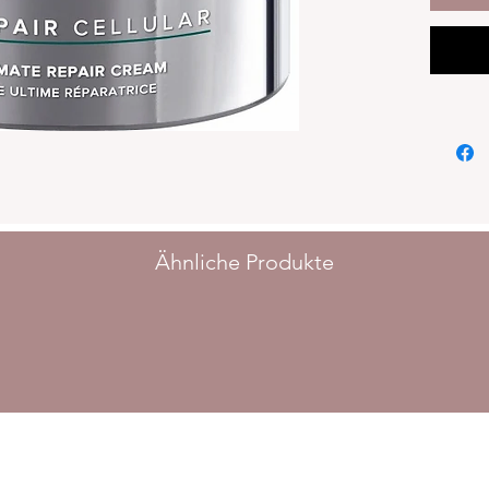
as scars
Benefit
complex
BENEFI
15% BIO
and sorb
to stren
barrier
even ap
APPLIC
Ähnliche Produkte
Apply m
cleansin
Tip: Th
smoothly
beforeh
INGRED
AQUA, 
ZEA MA
GLYCER