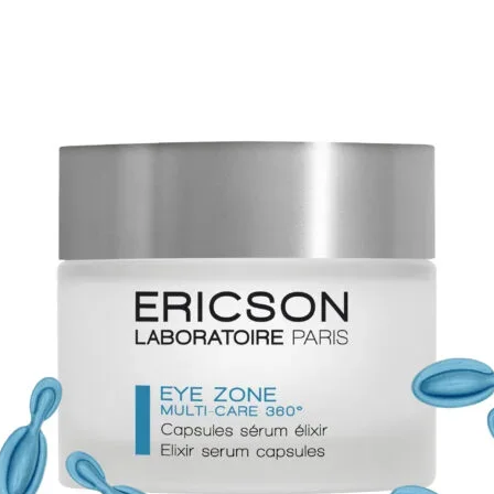
ALCOH
BUTTER
SORBIT
CASTOR
CETYL 
GLYCER
ALCOHO
PHENO
ALCOHO
EXTRAC
EXTRAC
ROSMAR
EXTRAC
EXTRAC
EXTRAC
EXTRAC
CETEAR
DEHYDR
ETHYL