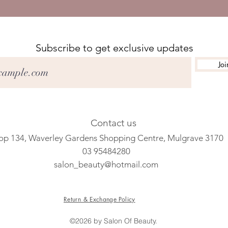
Subscribe to get exclusive updates
Joi
Contact us
op 134, Waverley Gardens Shopping Centre, Mulgrave 3170
03 95484280
salon_beauty@hotmail.com
Return & Exchange Policy
©2026 by Salon Of Beauty.