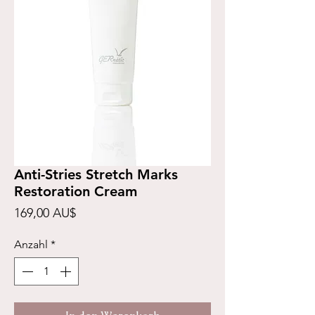
Anti-Stries Stretch Marks
Restoration Cream
Preis
169,00 AU$
Anzahl
*