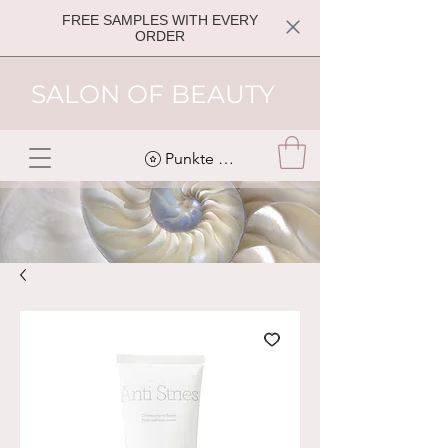
FREE SAMPLES WITH EVERY
ORDER
SALON OF BEAUTY
Punkte ansehen