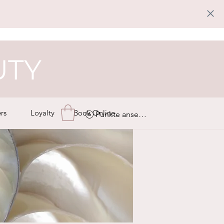
UTY
rs
Loyalty
Book Online
Punkte ansehen