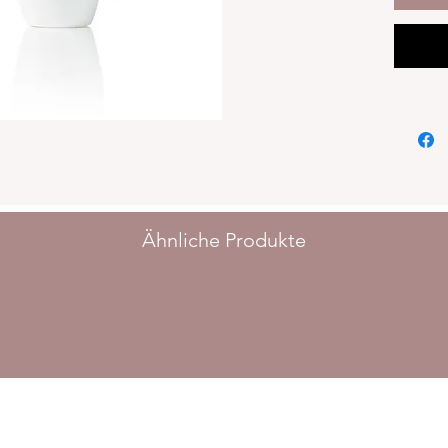
acids.Ex
ginseng
200ml
Ähnliche Produkte