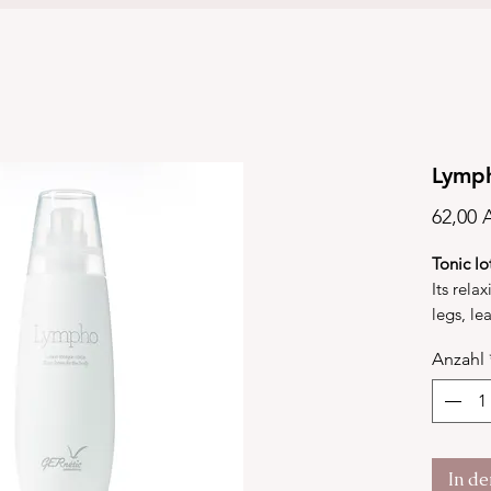
Lymp
62,00 
Tonic lo
Its relax
legs, le
of well-
Anzahl
micro-ci
absorpt
Lympho 
compound
esters, 
In d
alanine