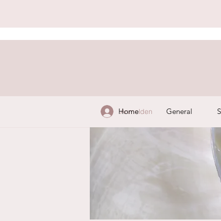
Home
General
S
Anmelden