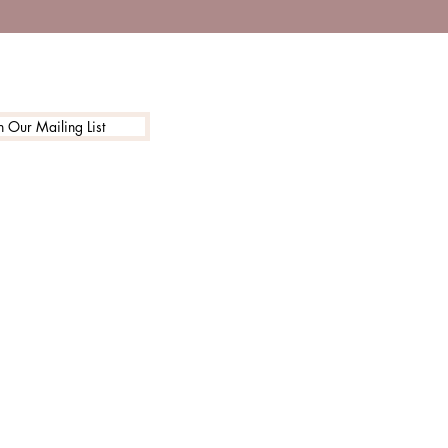
n Our Mailing List