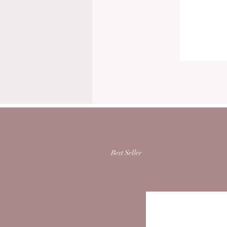
Best Seller