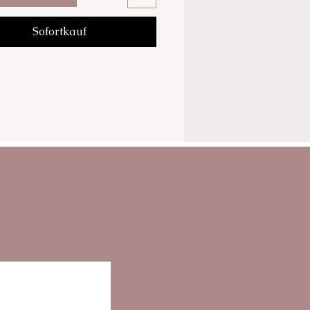
tracts of horse chestnut and
Sofortkauf
 and Seaweed extracts.