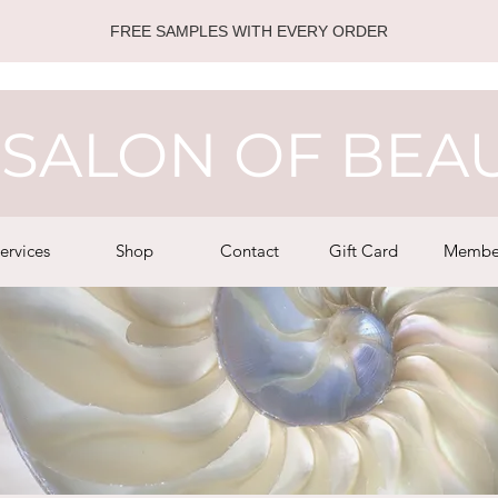
FREE SAMPLES WITH EVERY ORDER
SALON OF BEA
ervices
Shop
Contact
Gift Card
Membe