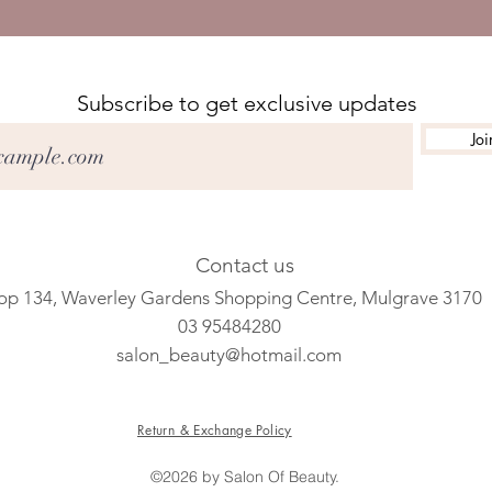
Subscribe to get exclusive updates
Joi
Contact us
op 134, Waverley Gardens Shopping Centre, Mulgrave 3170
03 95484280
salon_beauty@hotmail.com
Return & Exchange Policy
©2026 by Salon Of Beauty.